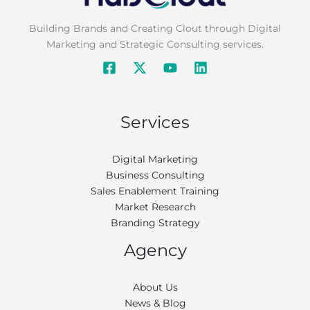
Building Brands and Creating Clout through Digital
Marketing and Strategic Consulting services.
Services
Digital Marketing
Business Consulting
Sales Enablement Training
Market Research
Branding Strategy
Agency
About Us
News & Blog