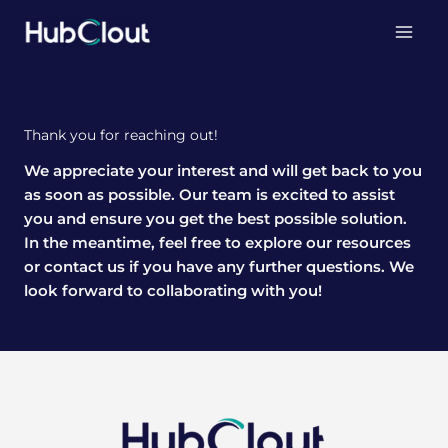
Skip
to
content
Thank you for reaching out!
We appreciate your interest and will get back to you
as soon as possible. Our team is excited to assist
you and ensure you get the best possible solution.
In the meantime, feel free to explore our resources
or contact us if you have any further questions. We
look forward to collaborating with you!