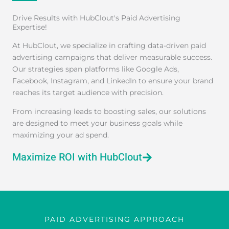
Drive Results with HubClout's Paid Advertising
Expertise!
At HubClout, we specialize in crafting data-driven paid
advertising campaigns that deliver measurable success.
Our strategies span platforms like Google Ads,
Facebook, Instagram, and LinkedIn to ensure your brand
reaches its target audience with precision.
From increasing leads to boosting sales, our solutions
are designed to meet your business goals while
maximizing your ad spend.
Maximize ROI with HubClout
PAID ADVERTISING APPROACH