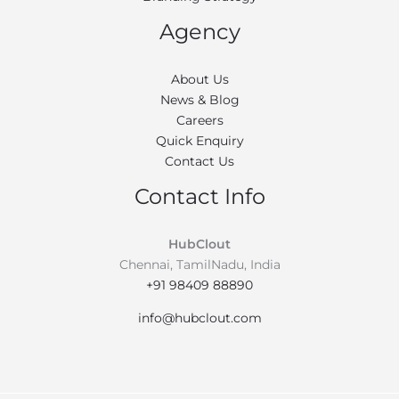
Agency
About Us
News & Blog
Careers
Quick Enquiry
Contact Us
Contact Info
HubClout
Chennai, TamilNadu, India
+91 98409 88890
info@hubclout.com