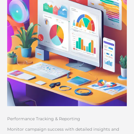
Performance Tracking & Reporting
Monitor campaign success with detailed insights and