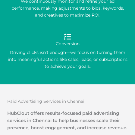
We continuously monitor and refine your ad
performance, making adjustments to bids, keywords,
and creatives to maximize ROI.
Conversion
Driving clicks isn’t enough—we focus on turning them
into meaningful actions like sales, leads, or subscriptions
to achieve your goals.
Paid Advertising Services in Chennai
HubClout offers results-focused paid advertising
services in Chennai to help businesses scale their
presence, boost engagement, and increase revenue.