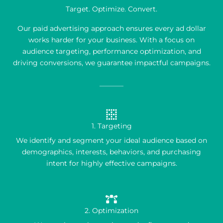
Target. Optimize. Convert.
Our paid advertising approach ensures every ad dollar
works harder for your business. With a focus on
audience targeting, performance optimization, and
driving conversions, we guarantee impactful campaigns.
1. Targeting
We identify and segment your ideal audience based on
demographics, interests, behaviors, and purchasing
intent for highly effective campaigns.
2. Optimization