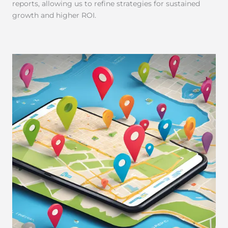
reports, allowing us to refine strategies for sustained
growth and higher ROI.