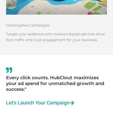
Geotargeted Campaigns
Target your audience with location-based ads that drive
foot traffic and local engagement for your business.
Every click counts. HubClout maximizes
your ad spend for unmatched growth and
success."
Let's Launch Your Campaign