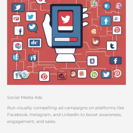
Social Media Ads
Run visually compelling ad campaigns on platforms like
Facebook, Instagram, and LinkedIn to boost awareness,
engagement, and sales.