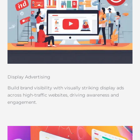
Display Advertising
Build brand visibility with visually striking display ads
across high-traffic websites, driving awareness and
engagement.