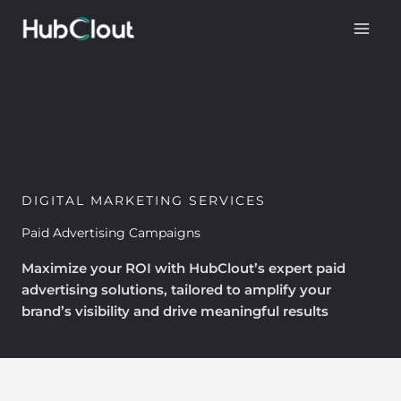
Skip
to
content
DIGITAL MARKETING SERVICES
Paid Advertising Campaigns
Maximize your ROI with HubClout’s expert paid
advertising solutions, tailored to amplify your
brand’s visibility and drive meaningful results