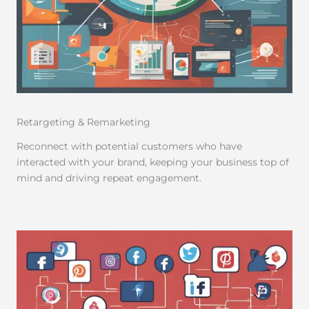
Retargeting & Remarketing
Reconnect with potential customers who have
interacted with your brand, keeping your business top of
mind and driving repeat engagement.