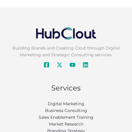
Building Brands and Creating Clout through Digital
Marketing and Strategic Consulting services.
Services
Digital Marketing
Business Consulting
Sales Enablement Training
Market Research
Branding Strategy