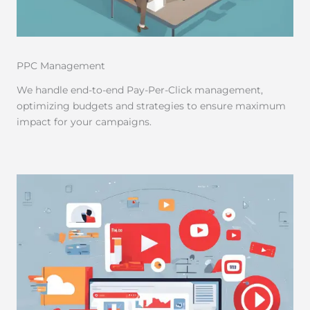
PPC Management
We handle end-to-end Pay-Per-Click management,
optimizing budgets and strategies to ensure maximum
impact for your campaigns.