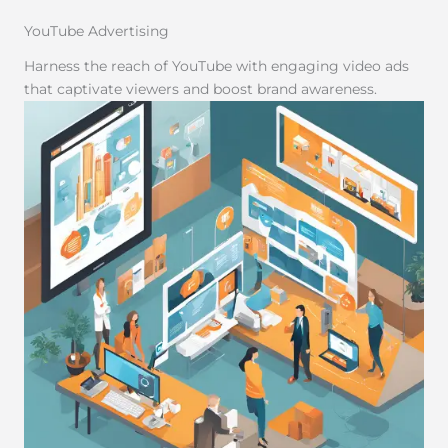
YouTube Advertising
Harness the reach of YouTube with engaging video ads
that captivate viewers and boost brand awareness.