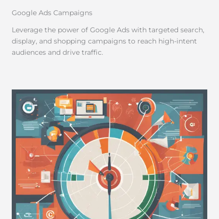
Google Ads Campaigns
Leverage the power of Google Ads with targeted search,
display, and shopping campaigns to reach high-intent
audiences and drive traffic.