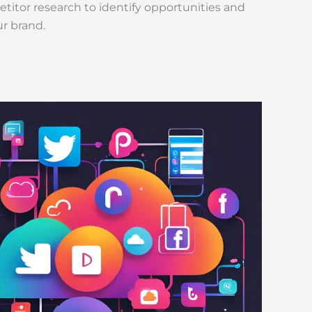
itor research to identify opportunities and
ur brand.