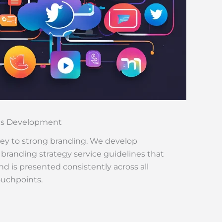
es Development
key to strong branding. We develop
randing strategy service guidelines that
d is presented consistently across all
ouchpoints.