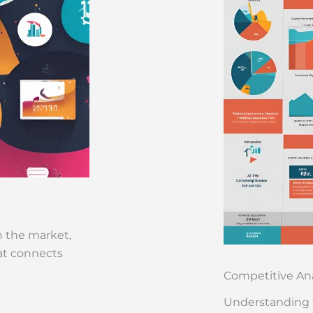
n the market,
hat connects
Competitive Ana
Understanding 