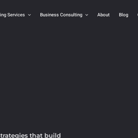
ting Services
Business Consulting
About
Blog
trategies that build