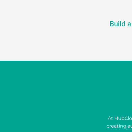
Build 
At HubClou
creating a