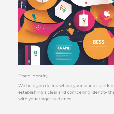
Brand Identity
We help you define where your brand stands i
establishing a clear and compelling identity t
with your target audience.