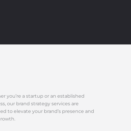
r you’re a startup or an established
ss, our brand strategy services are
ed to elevate your brand’s presence and
growth.