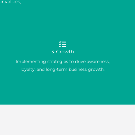
r values,
3. Growth
Implementing strategies to drive awareness,
loyalty, and long-term business growth.