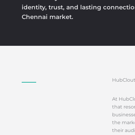
identity, trust, and lasting connecti
Chennai market.
HubClout
At HubClo
that reso
businesse
the marke
their aud