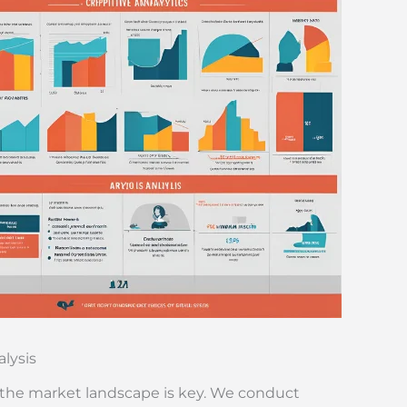
lysis
the market landscape is key. We conduct