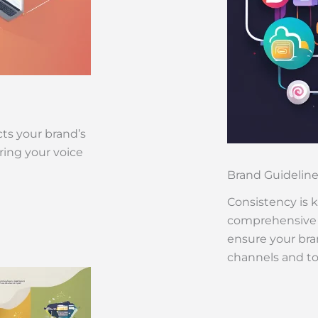
cts your brand’s
ring your voice
Brand Guidelin
Consistency is 
comprehensive b
ensure your bran
channels and t