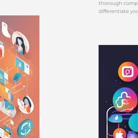
thorough compet
differentiate yo