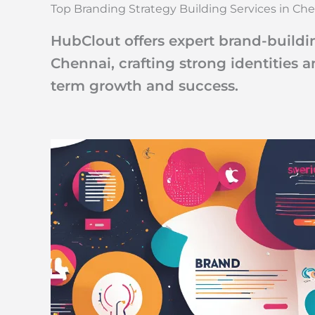
Top Branding Strategy Building Services in Ch
HubClout offers expert brand-buildin
Chennai, crafting strong identities 
term growth and success.