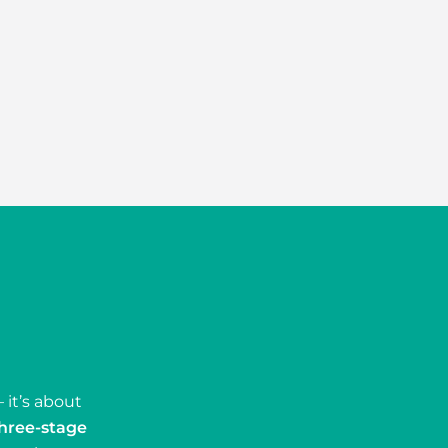
 it’s about
hree-stage