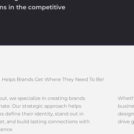
ons in the competitive
 Helps Brands Get Where They Need To Be!
ut, we specialize in creating brands
Whethe
nate. Our strategic approach helps
busine
s define their identity, stand out in
design
t, and build lasting connections with
drive 
ience.