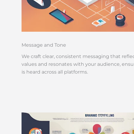
Message and Tone
We craft clear, consistent messaging that refle
values and resonates with your audience, ensu
is heard across all platforms.