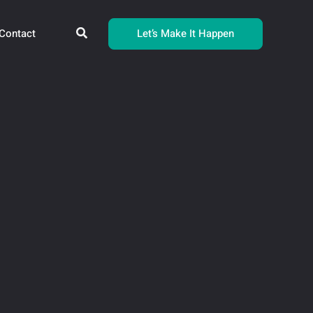
Search
Let’s Make It Happen
Contact