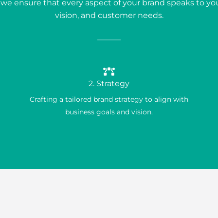
, we ensure that every aspect of your brand speaks to you
vision, and customer needs.
2. Strategy
Crafting a tailored brand strategy to align with
business goals and vision.