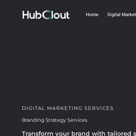
Skip
to
Home
Digital Marke
content
DIGITAL MARKETING SERVICES
Branding Strategy Services
Transform your brand with tailored s