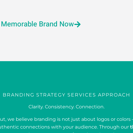
a Memorable Brand Now
BRANDING STRATEGY SERVICES APPROACH
Clarity. Consistency. Connection.
t, we believe branding is not just about logos or colors –
uthentic connections with your audience. Through our
t