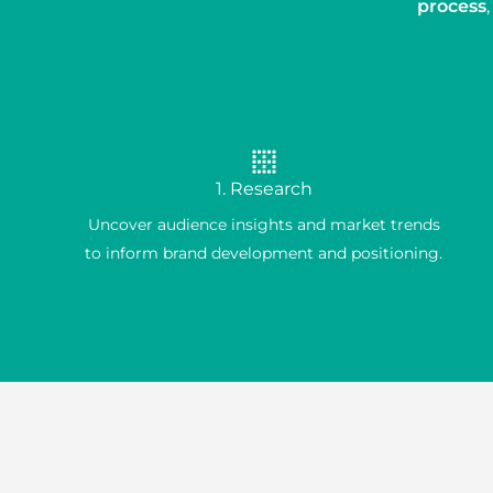
process
1. Research
Uncover audience insights and market trends
to inform brand development and positioning.