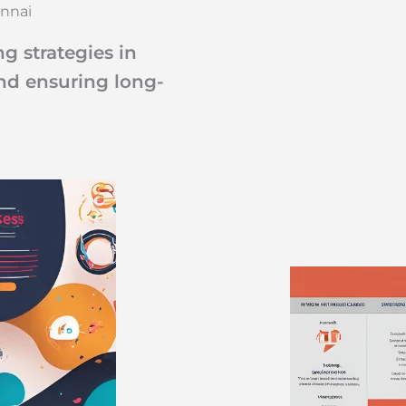
ennai
g strategies in
and ensuring long-