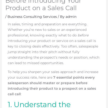
Before Introducing Your
Product on a Sales Call
/
Business Consulting Services
/ By
admin
In sales, timing and preparation are everything.
Whether you’re new to sales or an experienced
professional, knowing exactly what to do
before
introducing your product or service on a sales call is
key to closing deals effectively. Too often, salespeople
jump straight into their pitch without fully
understanding the prospect’s needs or position, which
can lead to missed opportunities.
To help you sharpen your sales approach and increase
your success rate, here are
7 essential points every
salesperson should master or prepare before
introducing their product to a prospect on a sales
call call
:
1. Understand the