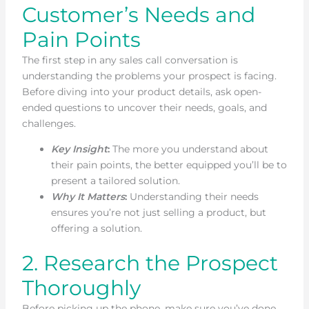
Customer’s Needs and
Pain Points
The first step in any sales call conversation is
understanding the problems your prospect is facing.
Before diving into your product details, ask open-
ended questions to uncover their needs, goals, and
challenges.
Key Insight
:
The more you understand about
their pain points, the better equipped you’ll be to
present a tailored solution.
Why It Matters
:
Understanding their needs
ensures you’re not just selling a product, but
offering a solution.
2. Research the Prospect
Thoroughly
Before picking up the phone, make sure you’ve done