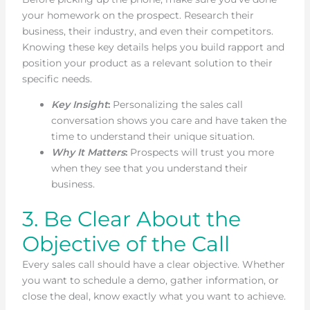
your homework on the prospect. Research their
business, their industry, and even their competitors.
Knowing these key details helps you build rapport and
position your product as a relevant solution to their
specific needs.
Key Insight
:
Personalizing the sales call
conversation shows you care and have taken the
time to understand their unique situation.
Why It Matters
:
Prospects will trust you more
when they see that you understand their
business.
3. Be Clear About the
Objective of the Call
Every sales call should have a clear objective. Whether
you want to schedule a demo, gather information, or
close the deal, know exactly what you want to achieve.