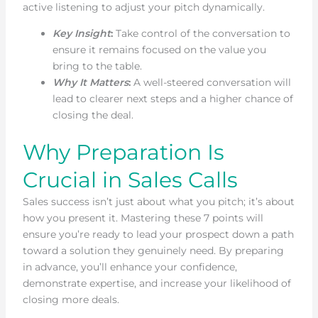
active listening to adjust your pitch dynamically.
Key Insight
:
Take control of the conversation to
ensure it remains focused on the value you
bring to the table.
Why It Matters
:
A well-steered conversation will
lead to clearer next steps and a higher chance of
closing the deal.
Why Preparation Is
Crucial in Sales Calls
Sales success isn’t just about what you pitch; it’s about
how you present it. Mastering these 7 points will
ensure you’re ready to lead your prospect down a path
toward a solution they genuinely need. By preparing
in advance, you’ll enhance your confidence,
demonstrate expertise, and increase your likelihood of
closing more deals.