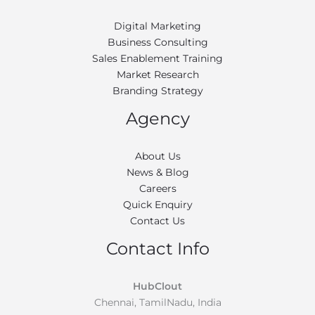
Digital Marketing
Business Consulting
Sales Enablement Training
Market Research
Branding Strategy
Agency
About Us
News & Blog
Careers
Quick Enquiry
Contact Us
Contact Info
HubClout
Chennai, TamilNadu, India