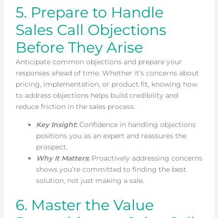
5. Prepare to Handle
Sales Call Objections
Before They Arise
Anticipate common objections and prepare your
responses ahead of time. Whether it’s concerns about
pricing, implementation, or product fit, knowing how
to address objections helps build credibility and
reduce friction in the sales process.
Key Insight
:
Confidence in handling objections
positions you as an expert and reassures the
prospect.
Why It Matters
:
Proactively addressing concerns
shows you’re committed to finding the best
solution, not just making a sale.
6. Master the Value