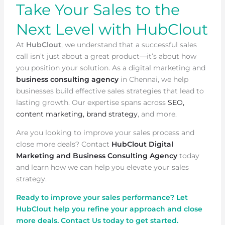
Take Your Sales to the
Next Level with HubClout
At
HubClout
, we understand that a successful sales
call isn’t just about a great product—it’s about how
you position your solution. As a digital marketing and
business consulting agency
in Chennai, we help
businesses build effective sales strategies that lead to
lasting growth. Our expertise spans across
SEO,
content marketing, brand strategy
, and more.
Are you looking to improve your sales process and
close more deals? Contact
HubClout Digital
Marketing and Business Consulting Agency
today
and learn how we can help you elevate your sales
strategy.
Ready to improve your sales performance? Let
HubClout help you refine your approach and close
more deals. Contact Us today to get started.