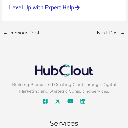
Level Up with Expert Help
←
Previous Post
Next Post
→
Building Brands and Creating Clout through Digital
Marketing and Strategic Consulting services.
Services