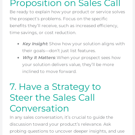
Proposition on Sales Call
Be ready to explain how your product or service solves
the prospect’s problems. Focus on the specific
benefits they’ll receive, such as increased efficiency,
time savings, or cost reduction.
Key Insight
:
Show how your solution aligns with
their goals—don’t just list features.
Why It Matters
:
When your prospect sees how
your solution delivers value, they’ll be more
inclined to move forward.
7. Have a Strategy to
Steer the Sales Call
Conversation
In any sales conversation, it’s crucial to guide the
discussion toward your product’s relevance. Ask
probing questions to uncover deeper insights, and use