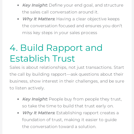
Key Insight
:
Define your end goal, and structure
the sales call conversation around it.
Why It Matters
:
Having a clear objective keeps
the conversation focused and ensures you don’t
miss key steps in your sales process
4. Build Rapport and
Establish Trust
Sales is about relationships, not just transactions. Start
the call by building rapport—ask questions about their
business, show interest in their challenges, and be sure
to listen actively.
Key Insight
:
People buy from people they trust,
so take the time to build that trust early on.
Why It Matters
:
Establishing rapport creates a
foundation of trust, making it easier to guide
the conversation toward a solution.