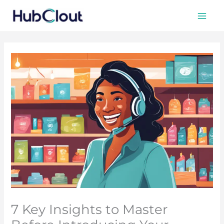
Skip
to
content
7 Key Insights to Master